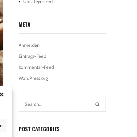
Uncategorized
META
Anmelden
Eintrags-Feed
Kommentar-Feed
WordPress.org
en
POST CATEGORIES