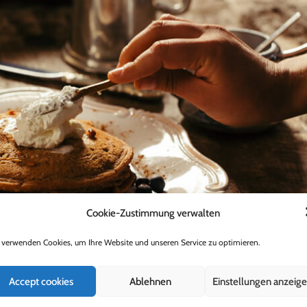
Cookie-Zustimmung verwalten
 verwenden Cookies, um Ihre Website und unseren Service zu optimieren.
Accept cookies
Ablehnen
Einstellungen anzeig