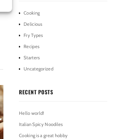
Cooking
Delicious
Fry Types
Recipes
Starters
Uncategorized
RECENT POSTS
Hello world!
Italian Spicy Noodiles
Cooking is a great hobby