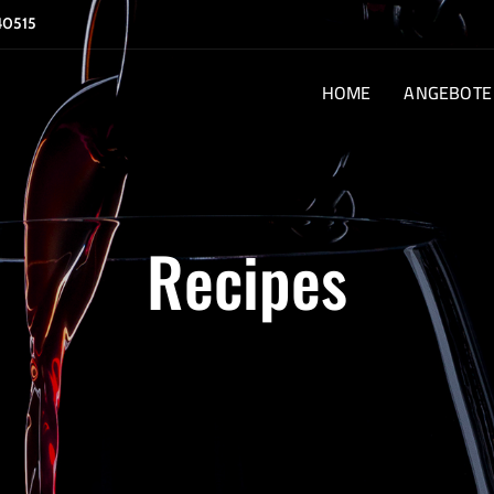
40515
HOME
ANGEBOTE
Recipes