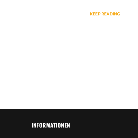
KEEP READING
INFORMATIONEN