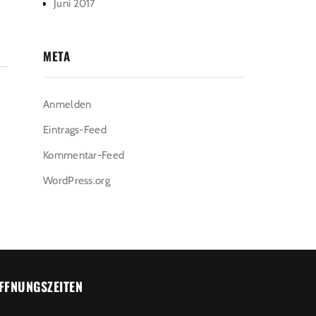
Juni 2017
META
Anmelden
Eintrags-Feed
Kommentar-Feed
WordPress.org
FFNUNGSZEITEN