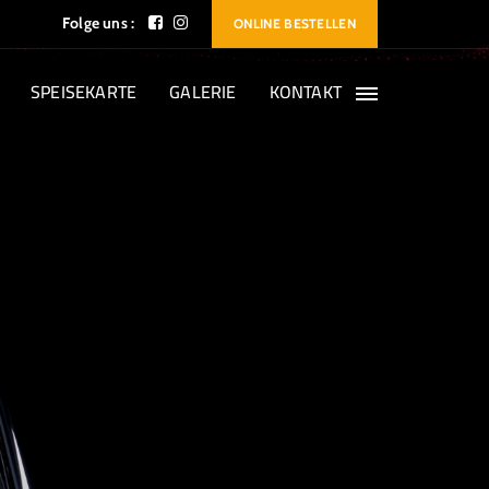
Folge uns :
ONLINE BESTELLEN
SPEISEKARTE
GALERIE
KONTAKT