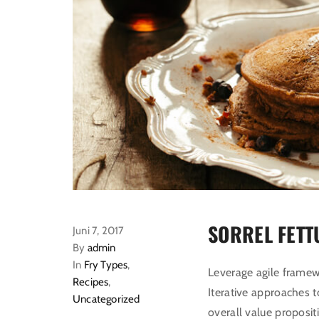
SORREL FETT
Juni 7, 2017
By
admin
In
Fry Types
,
Leverage agile framewo
Recipes
,
Iterative approaches t
Uncategorized
overall value proposit