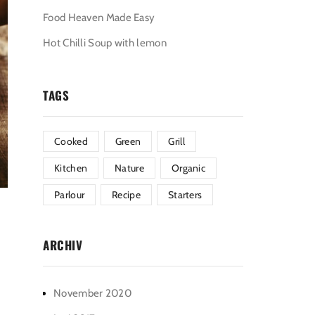
Food Heaven Made Easy
Hot Chilli Soup with lemon
TAGS
Cooked
Green
Grill
Kitchen
Nature
Organic
Parlour
Recipe
Starters
ARCHIV
November 2020