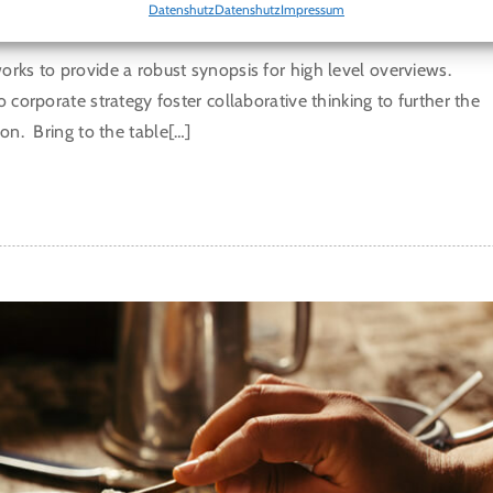
T SOBA NOODLE SALAD
Datenshutz
Datenshutz
Impressum
rks to provide a robust synopsis for high level overviews.
o corporate strategy foster collaborative thinking to further the
ion. Bring to the table[…]