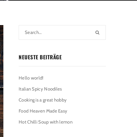
NEUESTE BEITRÄGE
Hello world!
Italian Spicy Noodiles
Cooking is a great hobby
Food Heaven Made Easy
Hot Chilli Soup with lemon