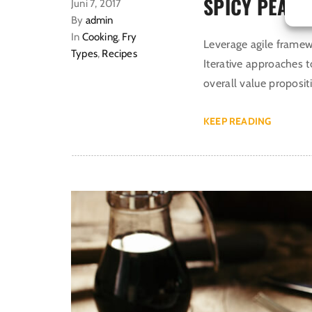
SPICY PEANU
Juni 7, 2017
By
admin
In
Cooking
,
Fry
Leverage agile framewo
Types
,
Recipes
Iterative approaches t
overall value proposit
KEEP READING