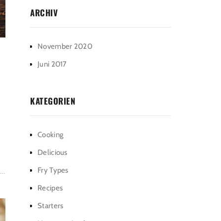
ARCHIV
November 2020
Juni 2017
KATEGORIEN
Cooking
Delicious
Fry Types
Recipes
Starters