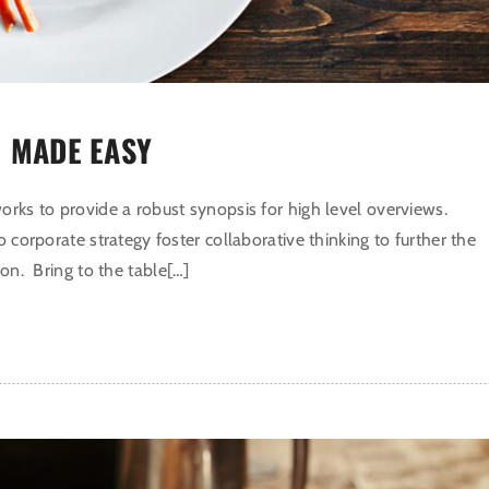
 MADE EASY
rks to provide a robust synopsis for high level overviews.
o corporate strategy foster collaborative thinking to further the
ion. Bring to the table[…]