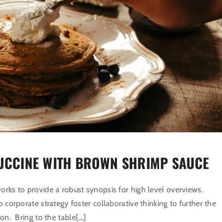
UCCINE WITH BROWN SHRIMP SAUCE
rks to provide a robust synopsis for high level overviews.
o corporate strategy foster collaborative thinking to further the
ion. Bring to the table[…]