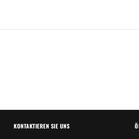
KONTAKTIEREN SIE UNS
Ö