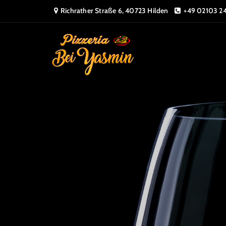
Richrather Straße 6, 40723 Hilden
+49 02103 2