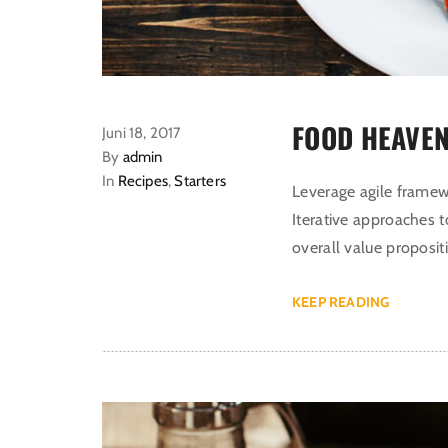
FOOD HEAVEN
Juni 18, 2017
By
admin
In
Recipes
,
Starters
Leverage agile framewo
Iterative approaches t
overall value proposit
KEEP READING