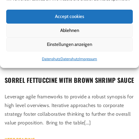
Accept cookies
Ablehnen
Einstellungen anzeigen
Juni 7, 2017
By
admin
Datenshutz
Datenshutz
Impressum
In
Fry Types
,
Recipes
,
Uncategorized
SORREL FETTUCCINE WITH BROWN SHRIMP SAUCE
Leverage agile frameworks to provide a robust synopsis for
high level overviews. Iterative approaches to corporate
strategy foster collaborative thinking to further the overall
value proposition. Bring to the table[…]