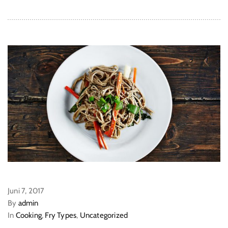
Juni 7, 2017
By
admin
In
Cooking
,
Fry Types
,
Uncategorized