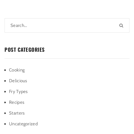
POST CATEGORIES
Cooking
Delicious
Fry Types
Recipes
Starters
Uncategorized