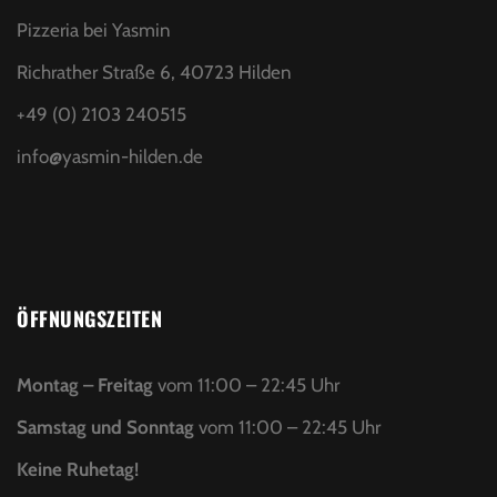
Pizzeria bei Yasmin
Richrather Straße 6, 40723 Hilden
+49 (0) 2103 240515
info@yasmin-hilden.de
ÖFFNUNGSZEITEN
Montag – Freitag
vom 11:00 – 22:45 Uhr
Samstag und Sonntag
vom 11:00 – 22:45 Uhr
Keine Ruhetag!