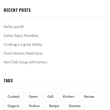
RECENT POSTS
Hello world!
Italian Spicy Noodiles
Cooking is a great hobby
Food Heaven Made Easy
Hot Chilli Soup with lemon
TAGS
Cooked
Green
Grill
Kitchen
Nature
Organic
Parlour
Recipe
Starters