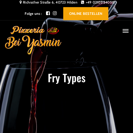
Richrather Straße 6, 40723 Hilden
+49 02103 240515
Folge uns :
ONLINE BESTELLEN
Fry Types