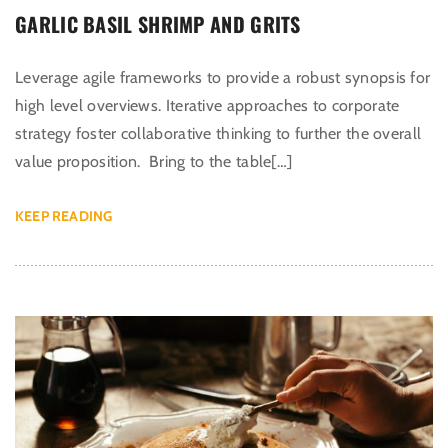
GARLIC BASIL SHRIMP AND GRITS
Leverage agile frameworks to provide a robust synopsis for
high level overviews. Iterative approaches to corporate
strategy foster collaborative thinking to further the overall
value proposition. Bring to the table[…]
KEEP READING