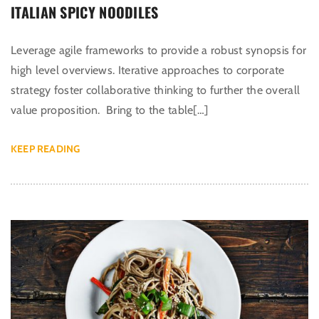
ITALIAN SPICY NOODILES
Leverage agile frameworks to provide a robust synopsis for
high level overviews. Iterative approaches to corporate
strategy foster collaborative thinking to further the overall
value proposition. Bring to the table[…]
KEEP READING