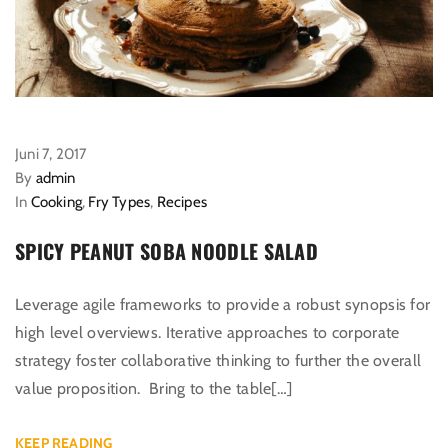
Juni 7, 2017
By
admin
In
Cooking
,
Fry Types
,
Recipes
SPICY PEANUT SOBA NOODLE SALAD
Leverage agile frameworks to provide a robust synopsis for
high level overviews. Iterative approaches to corporate
strategy foster collaborative thinking to further the overall
value proposition. Bring to the table[…]
KEEP READING