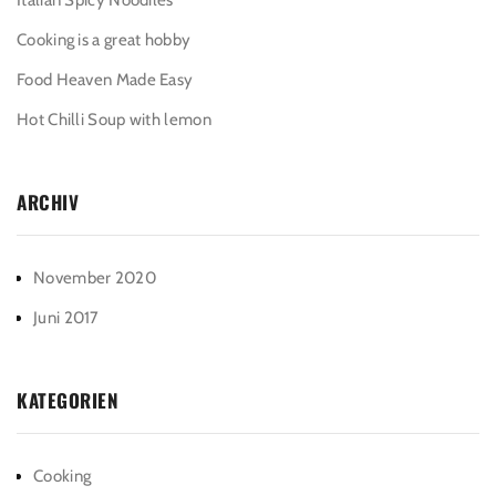
Italian Spicy Noodiles
Cooking is a great hobby
Food Heaven Made Easy
Hot Chilli Soup with lemon
ARCHIV
November 2020
Juni 2017
KATEGORIEN
Cooking