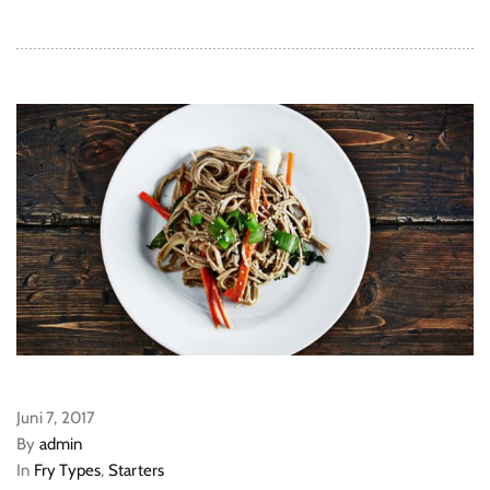
Juni 7, 2017
By
admin
In
Fry Types
,
Starters