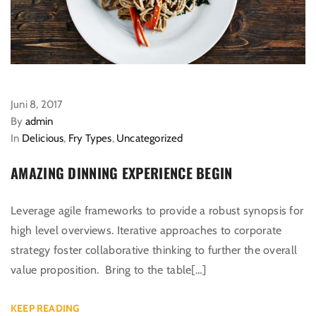
Juni 8, 2017
By
admin
In
Delicious
,
Fry Types
,
Uncategorized
AMAZING DINNING EXPERIENCE BEGIN
Leverage agile frameworks to provide a robust synopsis for
high level overviews. Iterative approaches to corporate
strategy foster collaborative thinking to further the overall
value proposition. Bring to the table[…]
KEEP READING