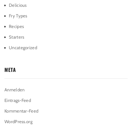
Delicious
Fry Types
Recipes
Starters
Uncategorized
META
Anmelden
Eintrags-Feed
Kommentar-Feed
WordPress.org