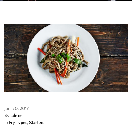
Juni 20, 2017
By
admin
In
Fry Types
,
Starters