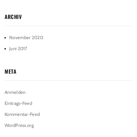
ARCHIV
November 2020
Juni 2017
META
Anmelden
Eintrags-Feed
Kommentar-Feed
WordPress.org