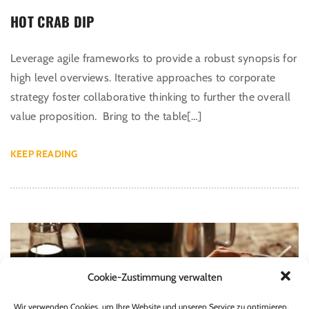
HOT CRAB DIP
Leverage agile frameworks to provide a robust synopsis for
high level overviews. Iterative approaches to corporate
strategy foster collaborative thinking to further the overall
value proposition. Bring to the table[…]
KEEP READING
Cookie-Zustimmung verwalten
Wir verwenden Cookies, um Ihre Website und unseren Service zu optimieren.