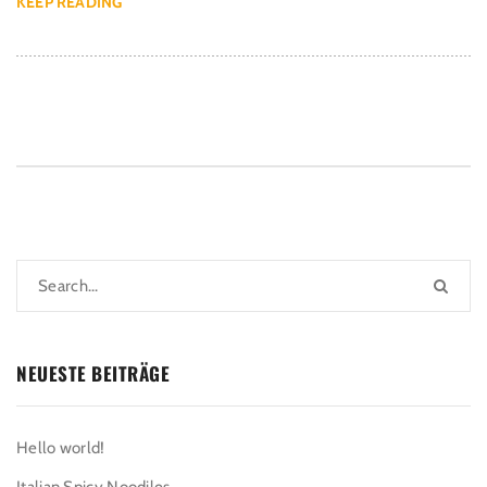
KEEP READING
NEUESTE BEITRÄGE
Hello world!