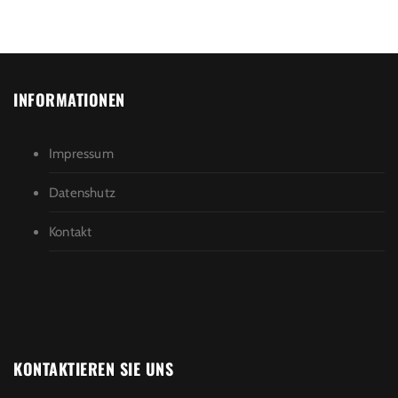
INFORMATIONEN
Impressum
Datenshutz
Kontakt
KONTAKTIEREN SIE UNS